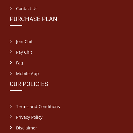
Contact Us
PURCHASE PLAN
Join Chit
Pay Chit
Faq
Mobile App
OUR POLICIES
Terms and Conditions
Privacy Policy
Disclaimer