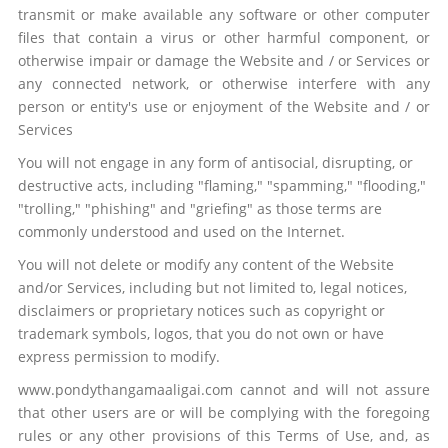
transmit or make available any software or other computer
files that contain a virus or other harmful component, or
otherwise impair or damage the Website and / or Services or
any connected network, or otherwise interfere with any
person or entity's use or enjoyment of the Website and / or
Services
You will not engage in any form of antisocial, disrupting, or
destructive acts, including "flaming," "spamming," "flooding,"
"trolling," "phishing" and "griefing" as those terms are
commonly understood and used on the Internet.
You will not delete or modify any content of the Website
and/or Services, including but not limited to, legal notices,
disclaimers or proprietary notices such as copyright or
trademark symbols, logos, that you do not own or have
express permission to modify.
www.pondythangamaaligai.com cannot and will not assure
that other users are or will be complying with the foregoing
rules or any other provisions of this Terms of Use, and, as