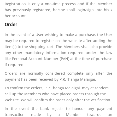
Registration is only a one-time process and if the Member
has previously registered, he/she shall login/sign into his /
her account.
Order
In the event of a User wishing to make a purchase, the User
may be required to register on the website after adding the
item(s) to the shopping cart. The Members shall also provide
any other mandatory information required under the law
like Personal Account Number (PAN) at the time of purchase
if required.
Orders are normally considered complete only after the
payment has been received by
P.R.Thanga Malaigai
.
To confirm the orders,
P.R.Thanga Malaigai
.
may at random,
call up the Members who have placed orders through the
Website. We will confirm the order only after the verification
In the event the bank rejects to honour any payment
transaction made by a Member towards an