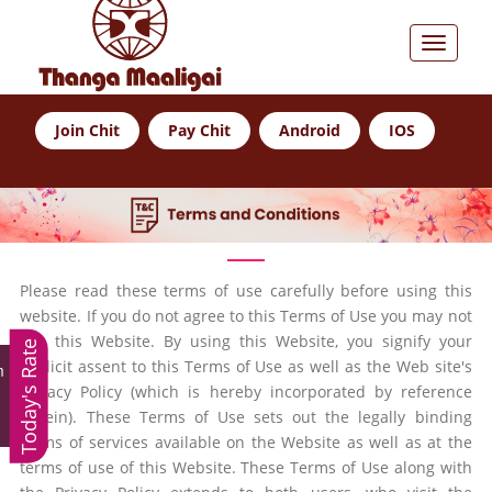
Join Chit
Pay Chit
Android
IOS
Please read these terms of use carefully before using this
website. If you do not agree to this Terms of Use you may not
use this Website. By using this Website, you signify your
Today's Rate
explicit assent to this Terms of Use as well as the Web site's
m
Privacy Policy (which is hereby incorporated by reference
herein). These Terms of Use sets out the legally binding
terms of services available on the Website as well as at the
terms of use of this Website. These Terms of Use along with