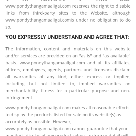
www.pondythangamaaligai.com reserves the right to disable
links from third-party sites to the Website, although
www.pondythangamaaligai.comis under no obligation to do
so.
YOU EXPRESSLY UNDERSTAND AND AGREE THAT:
The information, content and materials on this website
and/or services are provided on an "as is" and "as available"
basis. www.pondythangamaaligai.com and all its affiliates,
officers, employees, agents, partners and licensors disclaim
all warranties of any kind, either express or implied,
including but not limited to, implied warranties on
merchantability, fitness for a particular purpose and non-
infringement.
www.pondythangamaaligai.com makes all reasonable efforts
to display the products listed for sale on its website(s) as
accurately as possible. However,
www.pondythangamaaligai.com cannot guarantee that your
monitor's display of any product colour, texture or detail will