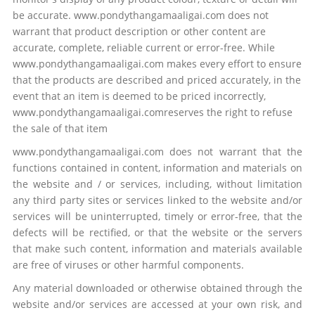
be accurate. www.pondythangamaaligai.com does not
warrant that product description or other content are
accurate, complete, reliable current or error-free. While
www.pondythangamaaligai.com makes every effort to ensure
that the products are described and priced accurately, in the
event that an item is deemed to be priced incorrectly,
www.pondythangamaaligai.comreserves the right to refuse
the sale of that item
www.pondythangamaaligai.com does not warrant that the
functions contained in content, information and materials on
the website and / or services, including, without limitation
any third party sites or services linked to the website and/or
services will be uninterrupted, timely or error-free, that the
defects will be rectified, or that the website or the servers
that make such content, information and materials available
are free of viruses or other harmful components.
Any material downloaded or otherwise obtained through the
website and/or services are accessed at your own risk, and