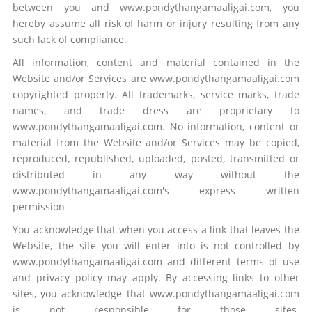
between you and www.pondythangamaaligai.com, you
hereby assume all risk of harm or injury resulting from any
such lack of compliance.
All information, content and material contained in the
Website and/or Services are www.pondythangamaaligai.com
copyrighted property. All trademarks, service marks, trade
names, and trade dress are proprietary to
www.pondythangamaaligai.com. No information, content or
material from the Website and/or Services may be copied,
reproduced, republished, uploaded, posted, transmitted or
distributed in any way without the
www.pondythangamaaligai.com's express written
permission
You acknowledge that when you access a link that leaves the
Website, the site you will enter into is not controlled by
www.pondythangamaaligai.com and different terms of use
and privacy policy may apply. By accessing links to other
sites, you acknowledge that www.pondythangamaaligai.com
is not responsible for those sites.