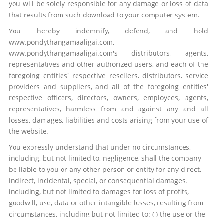
you will be solely responsible for any damage or loss of data
that results from such download to your computer system.
You hereby indemnify, defend, and hold
www.pondythangamaaligai.com,
www.pondythangamaaligai.com's distributors, agents,
representatives and other authorized users, and each of the
foregoing entities' respective resellers, distributors, service
providers and suppliers, and all of the foregoing entities'
respective officers, directors, owners, employees, agents,
representatives, harmless from and against any and all
losses, damages, liabilities and costs arising from your use of
the website.
You expressly understand that under no circumstances,
including, but not limited to, negligence, shall the company
be liable to you or any other person or entity for any direct,
indirect, incidental, special, or consequential damages,
including, but not limited to damages for loss of profits,
goodwill, use, data or other intangible losses, resulting from
circumstances, including but not limited to: (i) the use or the