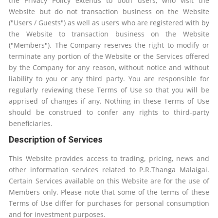
the Privacy Policy extends to both users, who visit the
Website but do not transaction business on the Website
("Users / Guests") as well as users who are registered with by
the Website to transaction business on the Website
("Members"). The Company reserves the right to modify or
terminate any portion of the Website or the Services offered
by the Company for any reason, without notice and without
liability to you or any third party. You are responsible for
regularly reviewing these Terms of Use so that you will be
apprised of changes if any. Nothing in these Terms of Use
should be construed to confer any rights to third-party
beneficiaries.
Description of Services
This Website provides access to trading, pricing, news and
other information services related to P.R.Thanga Malaigai.
Certain Services available on this Website are for the use of
Members only. Please note that some of the terms of these
Terms of Use differ for purchases for personal consumption
and for investment purposes.