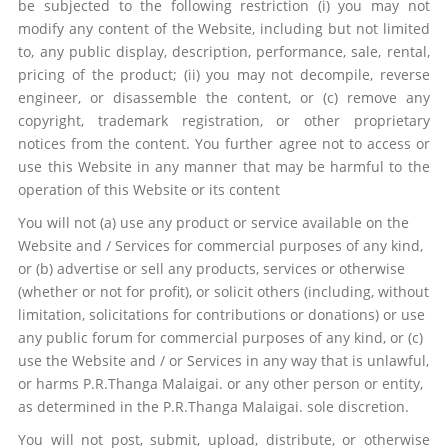
be subjected to the following restriction (i) you may not
modify any content of the Website, including but not limited
to, any public display, description, performance, sale, rental,
pricing of the product; (ii) you may not decompile, reverse
engineer, or disassemble the content, or (c) remove any
copyright, trademark registration, or other proprietary
notices from the content. You further agree not to access or
use this Website in any manner that may be harmful to the
operation of this Website or its content
You will not (a) use any product or service available on the
Website and / Services for commercial purposes of any kind,
or (b) advertise or sell any products, services or otherwise
(whether or not for profit), or solicit others (including, without
limitation, solicitations for contributions or donations) or use
any public forum for commercial purposes of any kind, or (c)
use the Website and / or Services in any way that is unlawful,
or harms
P.R.Thanga Malaigai.
or any other person or entity,
as determined in the
P.R.Thanga Malaigai.
sole discretion.
You will not post, submit, upload, distribute, or otherwise