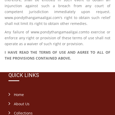
injunction against such a breach from any court of
competent jurisdiction immediately upon request.
www.pondythangamaaligai.com's right to obtain such relief
shall not limit its right to obtain other remedies.
Any failure of www.pondythangamaaligai.comto exercise or
enforce any right or provision of these terms of use shall not
operate as a waiver of such right or provision.
I HAVE READ THE TERMS OF USE AND AGREE TO ALL OF
THE PROVISIONS CONTAINED ABOVE.
QUICK LINKS
Home
About Us
Collections