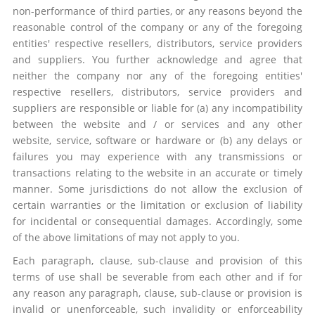
non-performance of third parties, or any reasons beyond the
reasonable control of the company or any of the foregoing
entities' respective resellers, distributors, service providers
and suppliers. You further acknowledge and agree that
neither the company nor any of the foregoing entities'
respective resellers, distributors, service providers and
suppliers are responsible or liable for (a) any incompatibility
between the website and / or services and any other
website, service, software or hardware or (b) any delays or
failures you may experience with any transmissions or
transactions relating to the website in an accurate or timely
manner. Some jurisdictions do not allow the exclusion of
certain warranties or the limitation or exclusion of liability
for incidental or consequential damages. Accordingly, some
of the above limitations of may not apply to you.
Each paragraph, clause, sub-clause and provision of this
terms of use shall be severable from each other and if for
any reason any paragraph, clause, sub-clause or provision is
invalid or unenforceable, such invalidity or enforceability