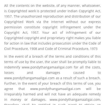
All the contents on the website, of any manner, whatsoever,
is Copyrighted work is protected under Indian Copyright Act,
1957. The unauthorized reproduction and distribution of our
Copyrighted Work via the internet without our express
permission constitute copyright infringement under the
Copyright Act, 1957. Your act of infringement of our
Copyrighted copyright and proprietary right makes you liable
for action in law that includes prosecution under the Code of
Civil Procedure, 1908 and Code of Criminal Procedure, 1973
In the event of a breach of the terms and conditions of this
terms of use by the user, the user shall be promptly liable to
indemnify www.pondythangamaaligai.com for all the costs,
losses and damages caused to
www.pondythangamaaligai.com as a result of such a breach.
Further, in the event of your breach of this terms of use, you
agree that www.pondythangamaaligai.com will be
irreparably harmed and will not have an adequate remedy
in money or damages. www.pondythangamaaligai.com,
therefore, shall be entitled in such event to obtain an