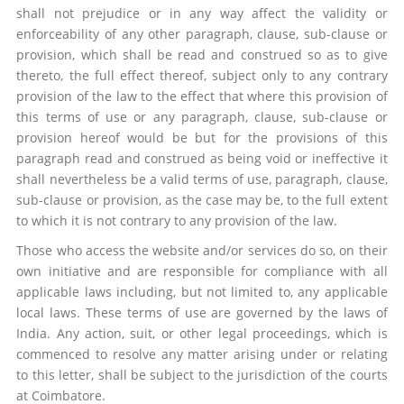
shall not prejudice or in any way affect the validity or
enforceability of any other paragraph, clause, sub-clause or
provision, which shall be read and construed so as to give
thereto, the full effect thereof, subject only to any contrary
provision of the law to the effect that where this provision of
this terms of use or any paragraph, clause, sub-clause or
provision hereof would be but for the provisions of this
paragraph read and construed as being void or ineffective it
shall nevertheless be a valid terms of use, paragraph, clause,
sub-clause or provision, as the case may be, to the full extent
to which it is not contrary to any provision of the law.
Those who access the website and/or services do so, on their
own initiative and are responsible for compliance with all
applicable laws including, but not limited to, any applicable
local laws. These terms of use are governed by the laws of
India. Any action, suit, or other legal proceedings, which is
commenced to resolve any matter arising under or relating
to this letter, shall be subject to the jurisdiction of the courts
at Coimbatore.