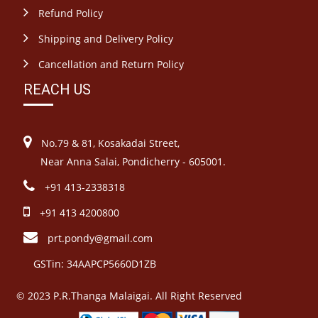
Refund Policy
Shipping and Delivery Policy
Cancellation and Return Policy
REACH US
No.79 & 81, Kosakadai Street,
Near Anna Salai, Pondicherry - 605001.
+91 413-2338318
+91 413 4200800
prt.pondy@gmail.com
GSTin: 34AAPCP5660D1ZB
© 2023 P.R.Thanga Malaigai. All Right Reserved