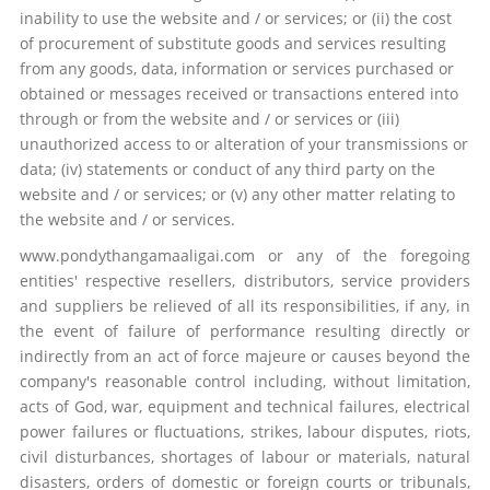
inability to use the website and / or services; or (ii) the cost
of procurement of substitute goods and services resulting
from any goods, data, information or services purchased or
obtained or messages received or transactions entered into
through or from the website and / or services or (iii)
unauthorized access to or alteration of your transmissions or
data; (iv) statements or conduct of any third party on the
website and / or services; or (v) any other matter relating to
the website and / or services.
www.pondythangamaaligai.com or any of the foregoing
entities' respective resellers, distributors, service providers
and suppliers be relieved of all its responsibilities, if any, in
the event of failure of performance resulting directly or
indirectly from an act of force majeure or causes beyond the
company's reasonable control including, without limitation,
acts of God, war, equipment and technical failures, electrical
power failures or fluctuations, strikes, labour disputes, riots,
civil disturbances, shortages of labour or materials, natural
disasters, orders of domestic or foreign courts or tribunals,