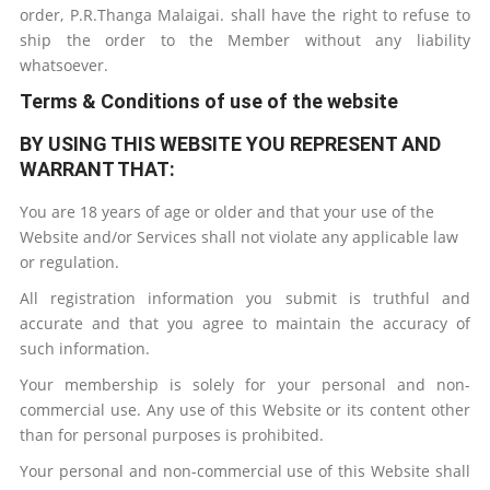
order,
P.R.Thanga Malaigai
.
shall have the right to refuse to
ship the order to the Member without any liability
whatsoever.
Terms & Conditions of use of the website
BY USING THIS WEBSITE YOU REPRESENT AND
WARRANT THAT:
You are 18 years of age or older and that your use of the
Website and/or Services shall not violate any applicable law
or regulation.
All registration information you submit is truthful and
accurate and that you agree to maintain the accuracy of
such information.
Your membership is solely for your personal and non-
commercial use. Any use of this Website or its content other
than for personal purposes is prohibited.
Your personal and non-commercial use of this Website shall