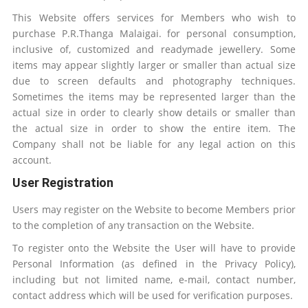
This Website offers services for Members who wish to
purchase
P.R.Thanga Malaigai
.
for personal consumption,
inclusive of, customized and readymade jewellery. Some
items may appear slightly larger or smaller than actual size
due to screen defaults and photography techniques.
Sometimes the items may be represented larger than the
actual size in order to clearly show details or smaller than
the actual size in order to show the entire item. The
Company shall not be liable for any legal action on this
account.
User Registration
Users may register on the Website to become Members prior
to the completion of any transaction on the Website.
To register onto the Website the User will have to provide
Personal Information (as defined in the Privacy Policy),
including but not limited name, e-mail, contact number,
contact address which will be used for verification purposes.