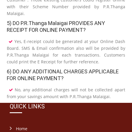
with their Scheme Number provided by P.R.Thanga
Malaigai.
5) DO P.R.Thanga Malaigai PROVIDES ANY
RECEIPT FOR ONLINE PAYMENT?
Yes, E-receipt could be generated at your Online Dash
Board. SMS & Email confirmation also will be provided by
P.R.Thanga Malaigai for each transactions. Customers
could print the E Receipt for further reference.
6) DO ANY ADDITIONAL CHARGES APPLICABLE
FOR ONLINE PAYMENT?
No, any additional charges will not be collected apart
from your savings amount with P.R.Thanga Malaigai.
QUICK LINKS
Home