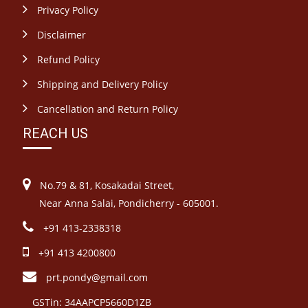
Privacy Policy
Disclaimer
Refund Policy
Shipping and Delivery Policy
Cancellation and Return Policy
REACH US
No.79 & 81, Kosakadai Street,
Near Anna Salai, Pondicherry - 605001.
+91 413-2338318
+91 413 4200800
prt.pondy@gmail.com
GSTin: 34AAPCP5660D1ZB