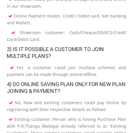
in our showroom.
Online Payment modes: Credit / Debit card, Net banking
and Wallets.
Showroom customer: Cash/Cheque/DD/ECS/Credit
Card/Debit Card.
3) IS IT POSSIBLE A CUSTOMER TO JOIN
MULTIPLE PLANS?
Yes. A customer could join multiple schemes and
payment can be made through online/offline.
4) DO ONLINE SAVING PLAN ONLY FOR NEW PLAN
JOINING & PAYMENT?
No, New and existing customers could pay Online by
registering with their respective details as follows
Existing customer: Person who is having Purchase Plan
with P.R.Thanga Malaigai already referred to as “Existing
Customer”. Those existing customers could register online