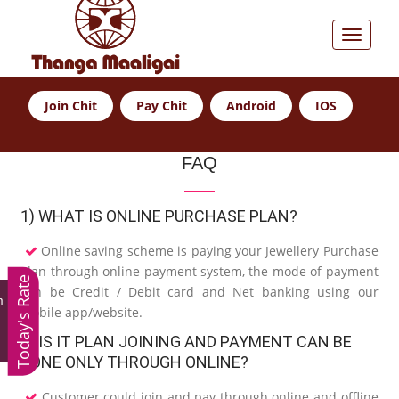
Join Chit
Pay Chit
Android
IOS
FAQ
1) WHAT IS ONLINE PURCHASE PLAN?
Online saving scheme is paying your Jewellery Purchase
Plan through online payment system, the mode of payment
Today's Rate
can be Credit / Debit card and Net banking using our
m
mobile app/website.
2) IS IT PLAN JOINING AND PAYMENT CAN BE
DONE ONLY THROUGH ONLINE?
Customer could join and pay through online and offline