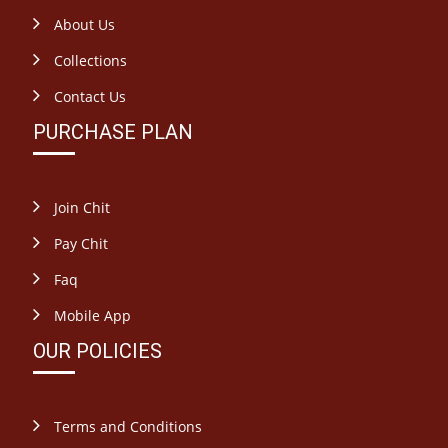
About Us
Collections
Contact Us
PURCHASE PLAN
Join Chit
Pay Chit
Faq
Mobile App
OUR POLICIES
Terms and Conditions